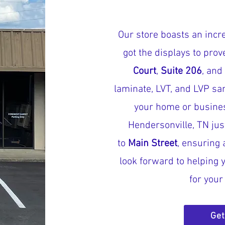
Our store boasts an incre
got the displays to pro
Court
,
Suite 206
, and
laminate, LVT, and LVP sa
your home or busines
Hendersonville, TN jus
to
Main Street
, ensuring 
look forward to helping y
for you
Get