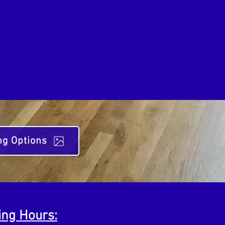
ng Options
ing Hours: