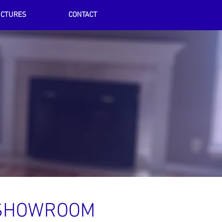
ICTURES
CONTACT
SHOWROOM