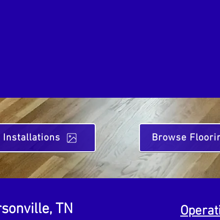
 Installations
Browse Floori
sonville, TN
Operat