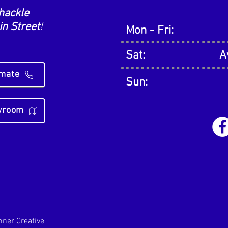
hackle
n Street
!
Mon - Fri:
Sat:
A
imate
Sun:
owroom
ner Creative