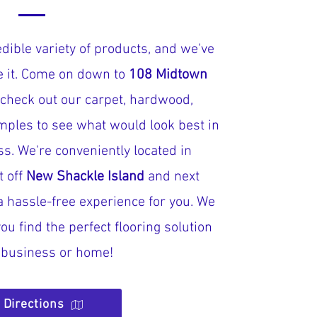
dible variety of products, and we've
ve it. Come on down to
108 Midtown
 check out our carpet, hardwood,
mples to see what would look best in
s. We're conveniently located in
t off
New Shackle Island
and next
a hassle-free experience for you. We
ou find the perfect flooring solution
r business or home!
 Directions