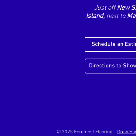
Just off
New S
Island,
next to
Mai
Schedule an Est
Directions to Sh
© 2025 Foremost Flooring.
Drew Han