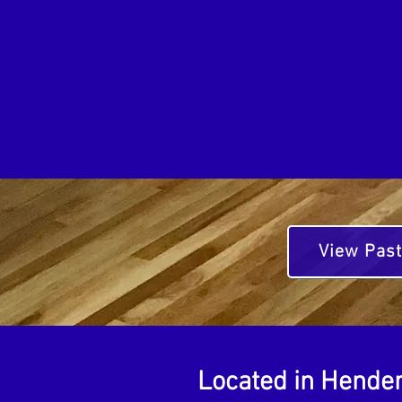
View Past
Located in Hender