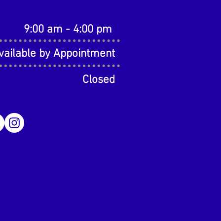
9:00 am - 4:00 pm
vailable by Appointment
Closed