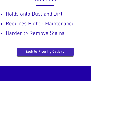
Holds onto Dust and Dirt​
Requires Higher Maintenance
Harder to Remove Stains
Back to Flooring Options
Located in Hendersonville, TN
Just off
New Shackle Island,
next to
Main Street
!
Operating Hours: