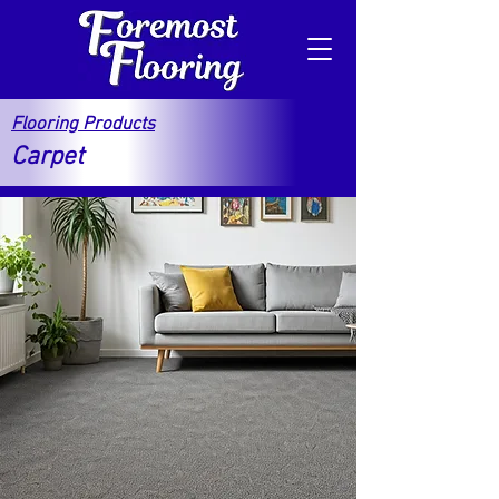
Flooring Products
Carpet