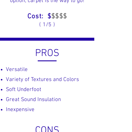
option, carpet is the way to go!
Cost: $
$$$$
( 1/5 )
PROS
Versatile
Variety of Textures and Colors
​Soft Underfoot
​Great Sound Insulation
Inexpensive
CONS