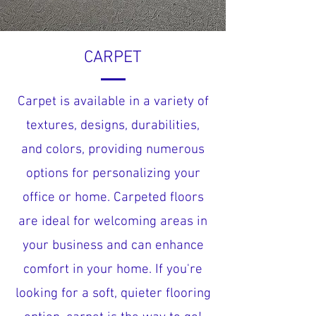
CARPET
Carpet is available in a variety of
textures, designs, durabilities,
and colors, providing numerous
options for personalizing your
office or home. Carpeted floors
are ideal for welcoming areas in
your business and can enhance
comfort in your home. If you're
looking for a soft, quieter flooring